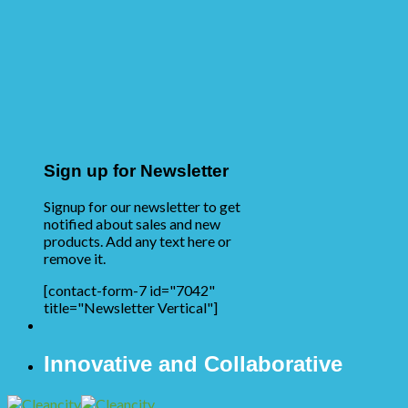
Sign up for Newsletter
Signup for our newsletter to get
notified about sales and new
products. Add any text here or
remove it.
[contact-form-7 id="7042"
title="Newsletter Vertical"]
Innovative and Collaborative