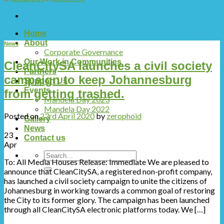
Home
About
News
Corporate Governance
Our Work in Communities
CleanCitySA launches a civil society
Partners
campaign to keep Johannesburg
Support Us
Events
from getting trashed.
Mandela Day 2023
Mandela Day 2022
Posted on
23rd April 2020
by
zerophoid
Gallery
News
23
Contact us
Apr
To: All Media Houses Release: Immediate We are pleased to
announce that CleanCitySA, a registered non-profit company,
has launched a civil society campaign to unite the citizens of
Johannesburg in working towards a common goal of restoring
the City to its former glory. The campaign has been launched
through all CleanCitySA electronic platforms today. We […]