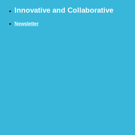
Skip
Innovative and Collaborative
to
content
Newsletter