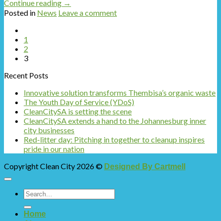
Continue reading
→
Posted in
News
Leave a comment
1
2
3
Recent Posts
Innovative solution transforms Thembisa’s organic waste
The Youth Day of Service (YDoS)
CleanCitySA is setting the scene
CleanCitySA extends a hand to the Johannesburg inner
city businesses
Red-litter day: Pitching in together to cleanup inspires
pride in our nation
Copyright Clean City 2026 ©
Designed By Cartmell
Home