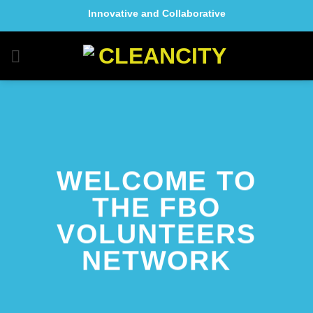
Skip
Innovative and Collaborative
to
content
WELCOME TO
THE FBO
VOLUNTEERS
NETWORK