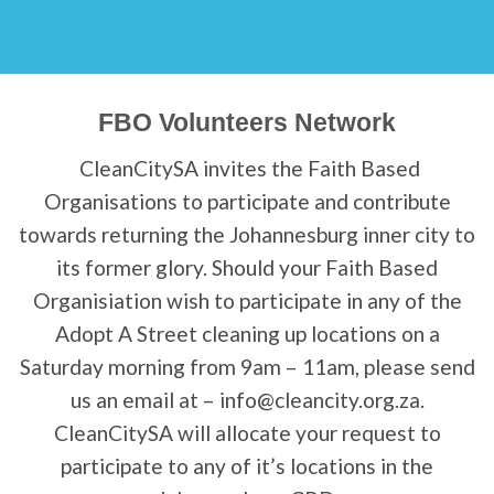
FBO Volunteers Network
CleanCitySA invites the Faith Based
Organisations to participate and contribute
towards returning the Johannesburg inner city to
its former glory. Should your Faith Based
Organisiation wish to participate in any of the
Adopt A Street cleaning up locations on a
Saturday morning from 9am – 11am, please send
us an email at – info@cleancity.org.za.
CleanCitySA will allocate your request to
participate to any of it’s locations in the